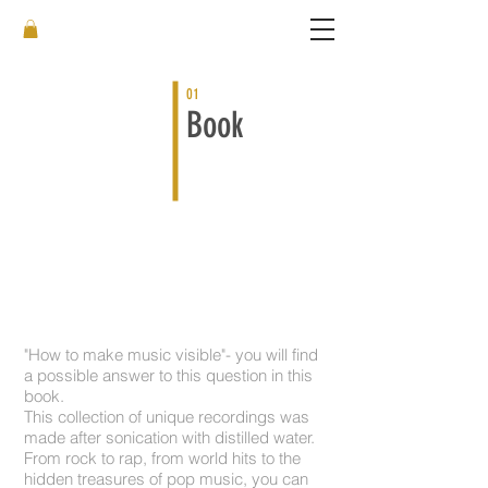
01
Book
Book: Song-Crystals
More than
100 crystals
on
150 pages
.
"How to make music visible"- you will find
a possible answer to this question in this
book.
This collection of unique recordings was
made after sonication with distilled water.
From rock to rap, from world hits to the
hidden treasures of pop music, you can