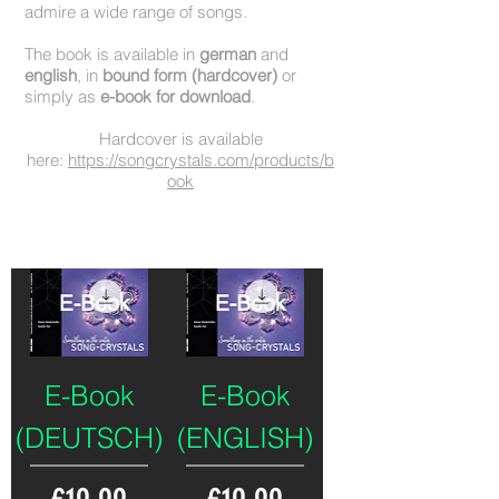
admire a wide range of songs.
The book is available in
german
and
english
, in
bound form (hardcover)
or
simply as
e-book for download
.
Hardcover is available
here:
https://songcrystals.com/products/b
ook
Deutsche Ausgabe
English Version
E-Book
E-Book
(DEUTSCH)
(ENGLISH)